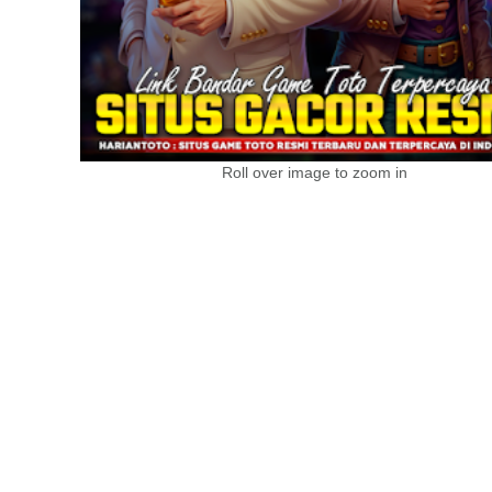
Roll over image to zoom in