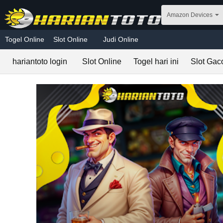
Skip to main content
Amazon Devices
Togel Online
Slot Online
Judi Online
hariantoto login
Slot Online
Togel hari ini
Slot Gac