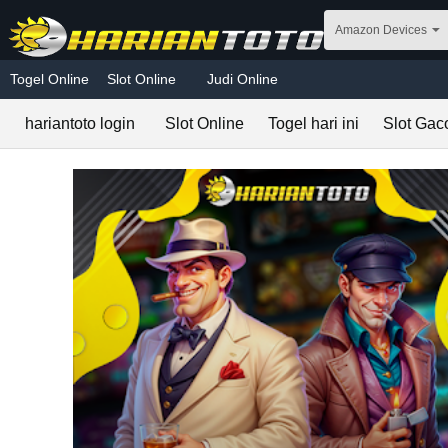
Skip to main content
Amazon Devices
Togel Online
Slot Online
Judi Online
hariantoto login
Slot Online
Togel hari ini
Slot Gac