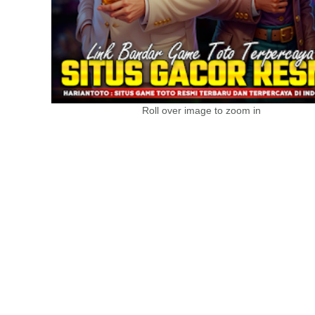
Roll over image to zoom in