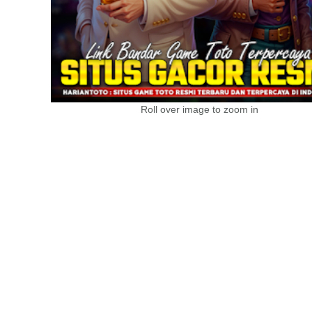
Roll over image to zoom in