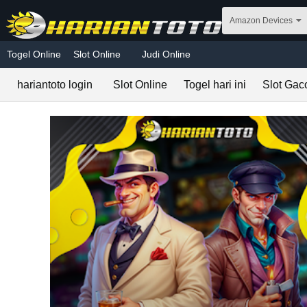
Skip to main content
Amazon Devices
Togel Online
Slot Online
Judi Online
hariantoto login
Slot Online
Togel hari ini
Slot Gac