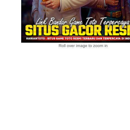
Roll over image to zoom in