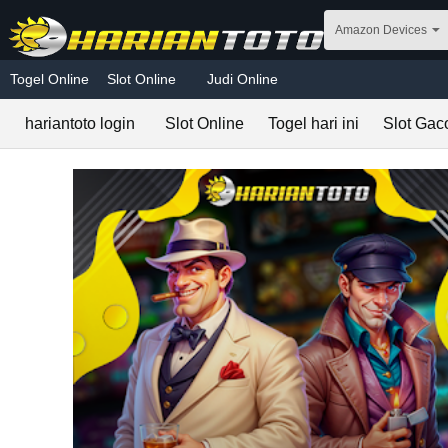
Skip to main content
Amazon Devices
Togel Online
Slot Online
Judi Online
hariantoto login
Slot Online
Togel hari ini
Slot Gac