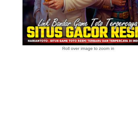
Roll over image to zoom in