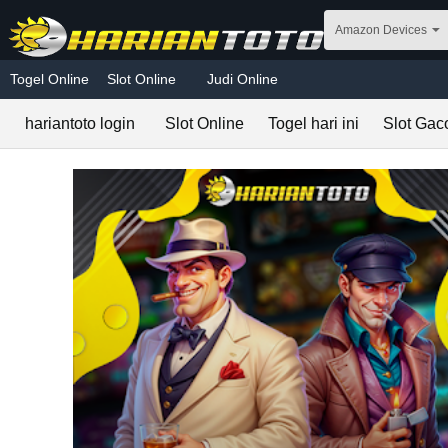
Skip to main content
Amazon Devices
Togel Online
Slot Online
Judi Online
hariantoto login
Slot Online
Togel hari ini
Slot Gac