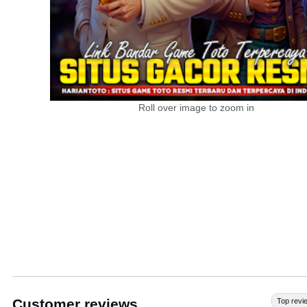
Roll over image to zoom in
Customer reviews
Top revi