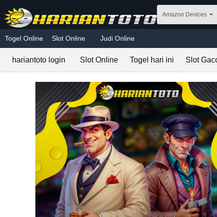
Skip to main content
Amazon Devices
Togel Online
Slot Online
Judi Online
hariantoto login
Slot Online
Togel hari ini
Slot Gac