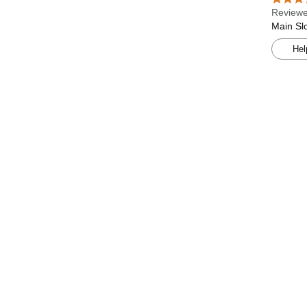
Reviewe
Main Slo
Hel