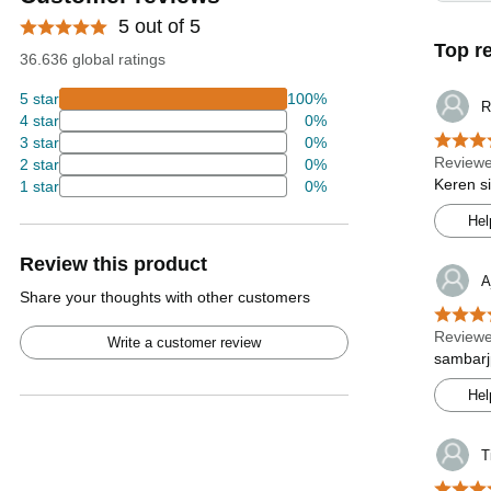
5 out of 5
Top r
36.636 global ratings
5 star
100%
R
4 star
0%
3 star
0%
Reviewe
2 star
0%
Keren s
1 star
0%
Hel
Review this product
A
Share your thoughts with other customers
Reviewe
Write a customer review
sambarj
Hel
T