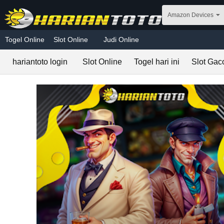
Skip to main content
Amazon Devices
Togel Online
Slot Online
Judi Online
hariantoto login
Slot Online
Togel hari ini
Slot Gac