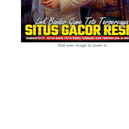
Roll over image to zoom in