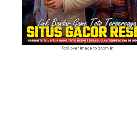
Roll over image to zoom in