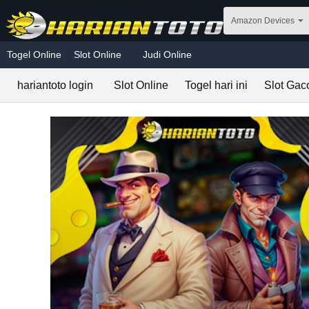
Skip to main content
Amazon Devices
Togel Online
Slot Online
Judi Online
hariantoto login
Slot Online
Togel hari ini
Slot Gac