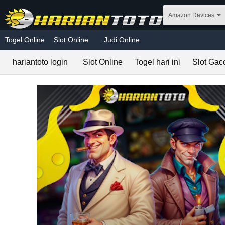
Skip to main content
Amazon Devices
Togel Online
Slot Online
Judi Online
hariantoto login
Slot Online
Togel hari ini
Slot Gac