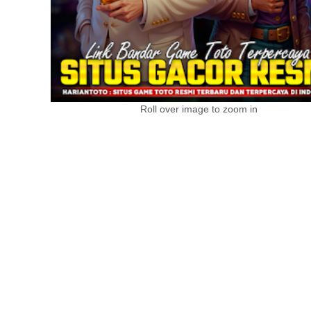
Roll over image to zoom in