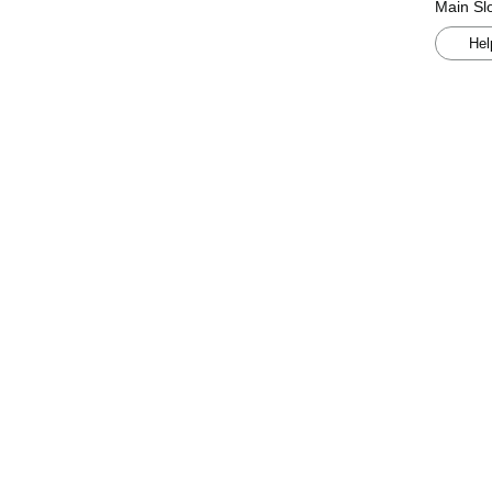
Main Slo
Hel