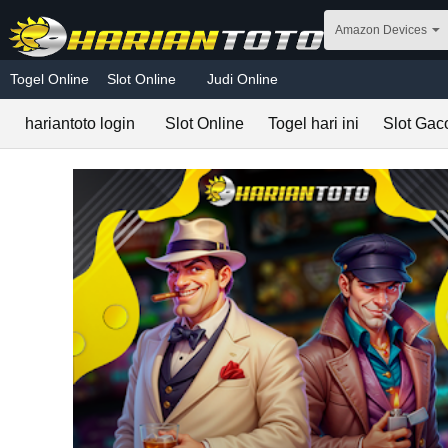
Skip to main content
Amazon Devices
Togel Online
Slot Online
Judi Online
hariantoto login
Slot Online
Togel hari ini
Slot Gac