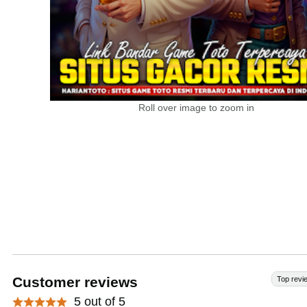
Roll over image to zoom in
Customer reviews
Top revi
5 out of 5