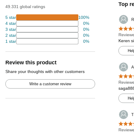
Top r
49.331 global ratings
5 star
100%
R
4 star
0%
3 star
0%
Reviewe
2 star
0%
Keren s
1 star
0%
Hel
Review this product
A
Share your thoughts with other customers
Reviewe
Write a customer review
saga888
Hel
T
Reviewe