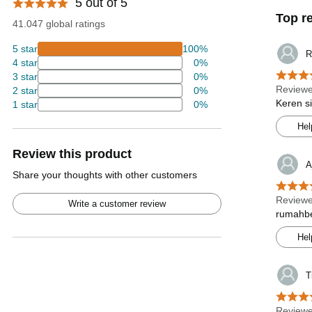
5 out of 5
Top r
41.047 global ratings
5 star
100%
R
4 star
0%
3 star
0%
Reviewe
2 star
0%
Keren s
1 star
0%
Hel
Review this product
A
Share your thoughts with other customers
Reviewe
Write a customer review
rumahbe
Hel
T
Reviewe