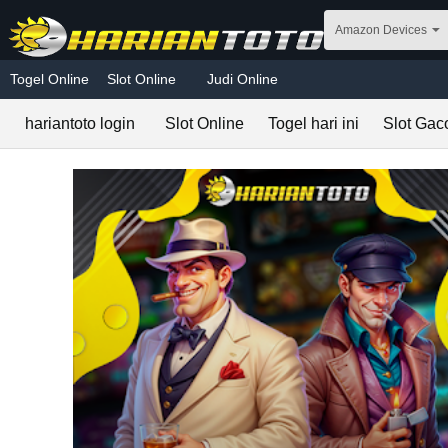
Skip to main content
Amazon Devices
Togel Online
Slot Online
Judi Online
hariantoto login
Slot Online
Togel hari ini
Slot Gac