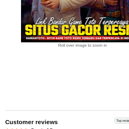
Roll over image to zoom in
Customer reviews
Top revi