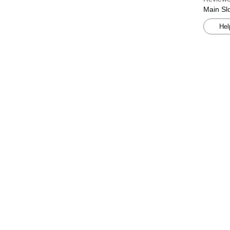
Main Slo
Hel