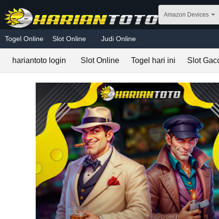
Skip to main content
Amazon Devices
Togel Online
Slot Online
Judi Online
hariantoto login
Slot Online
Togel hari ini
Slot Gac