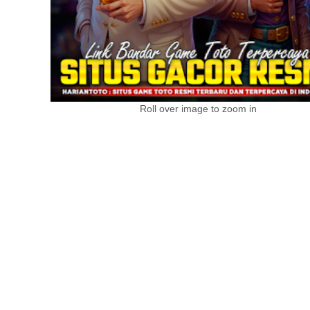
Roll over image to zoom in