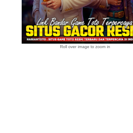
Roll over image to zoom in