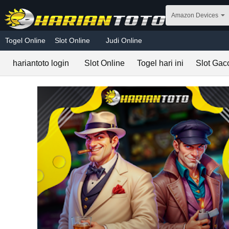
Skip to main content
Amazon Devices
Togel Online
Slot Online
Judi Online
hariantoto login
Slot Online
Togel hari ini
Slot Gac