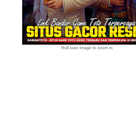
Roll over image to zoom in