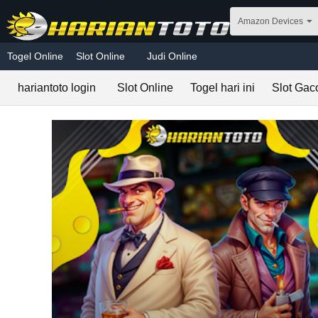
Skip to main content
Amazon Devices
Togel Online
Slot Online
Judi Online
hariantoto login
Slot Online
Togel hari ini
Slot Gac