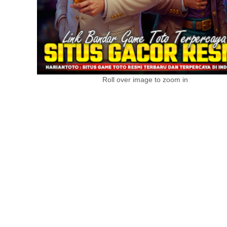
Roll over image to zoom in