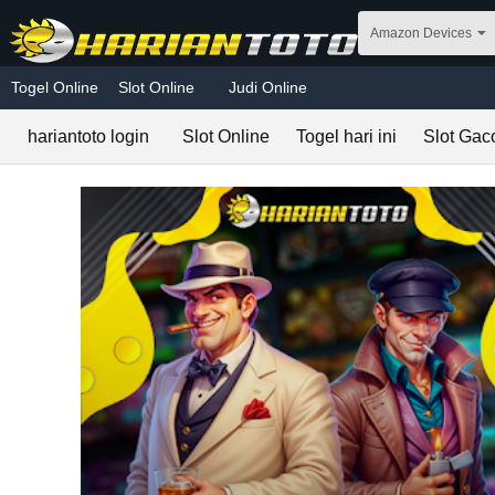
Skip to main content
Amazon Devices
Togel Online
Slot Online
Judi Online
hariantoto login
Slot Online
Togel hari ini
Slot Gac