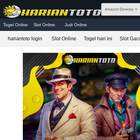
Skip to main content
Amazon Devices
Togel Online
Slot Online
Judi Online
hariantoto login
Slot Online
Togel hari ini
Slot Gac