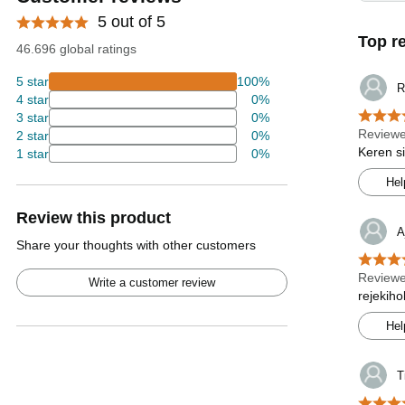
5 out of 5
Top r
46.696 global ratings
5 star
100%
R
4 star
0%
3 star
0%
Reviewe
2 star
0%
Keren s
1 star
0%
Hel
Review this product
A
Share your thoughts with other customers
Reviewe
Write a customer review
rejekih
Hel
T