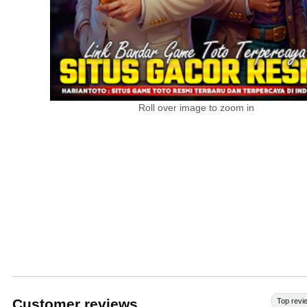
Roll over image to zoom in
Customer reviews
Top revi