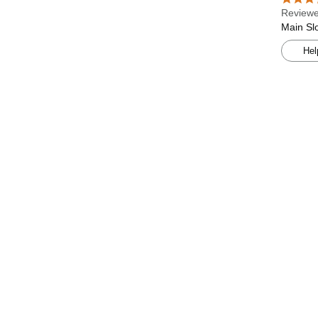
Reviewe
Main Slo
Hel