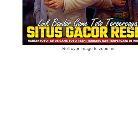
Roll over image to zoom in