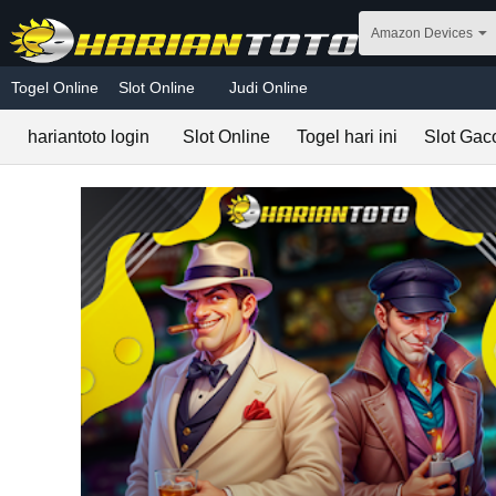
Skip to main content
Amazon Devices
Togel Online
Slot Online
Judi Online
hariantoto login
Slot Online
Togel hari ini
Slot Gac