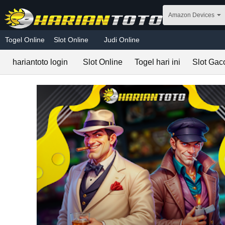
Skip to main content
Amazon Devices
Togel Online
Slot Online
Judi Online
hariantoto login
Slot Online
Togel hari ini
Slot Gac