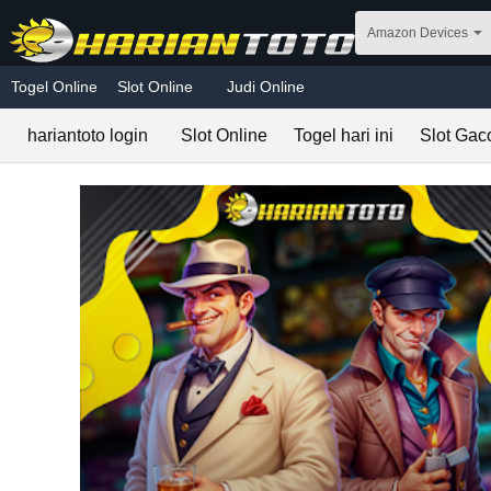
Skip to main content
Amazon Devices
Togel Online
Slot Online
Judi Online
hariantoto login
Slot Online
Togel hari ini
Slot Gac