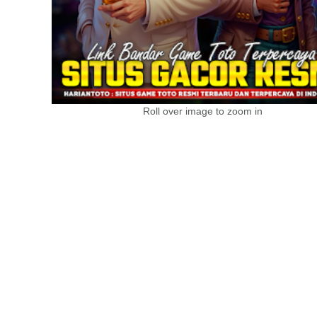
Roll over image to zoom in