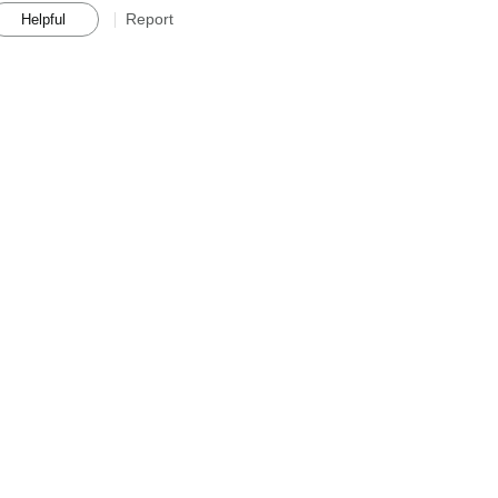
Report
Helpful