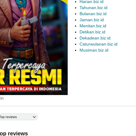
Harian.biz.id
Tahunan.biz.id
Bulanan.biz.id
Jaman.biz.id
Menitan.biz.id
Detikan.biz.id
Dekadean.biz.id
Caturwulanan.biz.id
Musiman.biz.id
in
Top reviews
op reviews