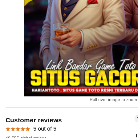
Roll over image to zoom 
Customer reviews
5 out of 5
T