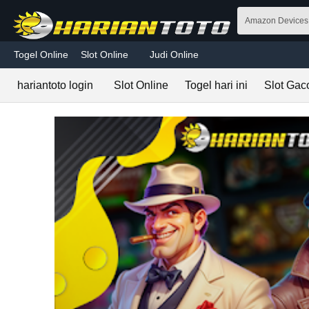
Skip to main content
Amazon Devices
Togel Online
Slot Online
Judi Online
hariantoto login
Slot Online
Togel hari ini
Slot Gac