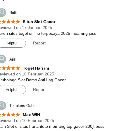
Raffi
Situs Slot Gacor
eviewed on 17 Januari 2025
eren situs togel online terpecaya 2025 meamng joss
Report
Helpful
Ajis
Togel Hari ini
eviewed on 10 Februari 2025
atubolaqq Slot Demo Anti Lag Gacor
Report
Helpful
Tiktokers Gabut
Max WIN
eviewed on 10 Februari 2025
ain Slot di situs hariantoto memang top gacor 200jt boss