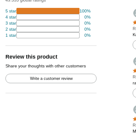
49.555 global ratings
5 star
100%
4 star
0%
3 star
0%
R
2 star
0%
K
1 star
0%
Review this product
Share your thoughts with other customers
R
Write a customer review
r
R
M