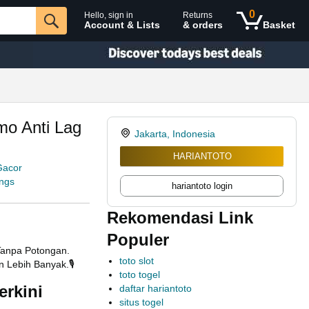
0
Hello, sign in
Returns
Account & Lists
& orders
Basket
mo Anti Lag
Jakarta, Indonesia
HARIANTOTO
Gacor
ings
hariantoto login
Rekomendasi Link
Populer
 Tanpa Potongan.
toto slot
 Lebih Banyak.🎙️
toto togel
erkini
daftar hariantoto
situs togel