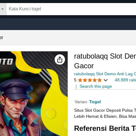
or
ratubolaqq Slot De
Gacor
ratubolaqq Slot Demo Anti Lag 
5
48.889 rat
|
Search this page
Varian:
Togel
Situs Slot Gacor Deposit Pulsa
Lebih Hemat & Efisien, Bisa Main
Referensi Berita T