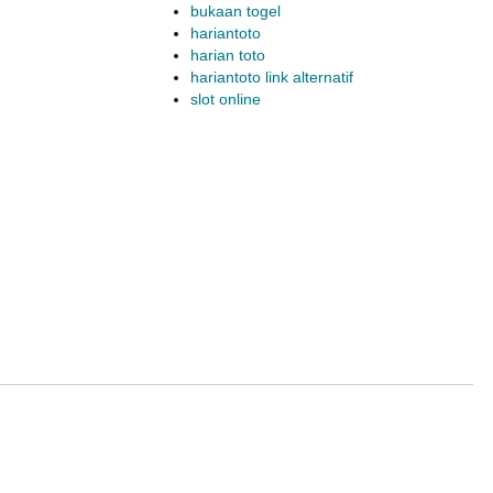
bukaan togel
hariantoto
harian toto
hariantoto link alternatif
slot online