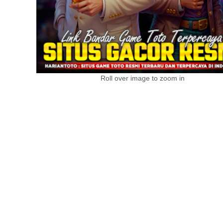
Roll over image to zoom in