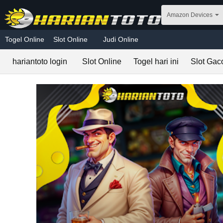
Skip to main content
Amazon Devices
Togel Online
Slot Online
Judi Online
hariantoto login
Slot Online
Togel hari ini
Slot Gac