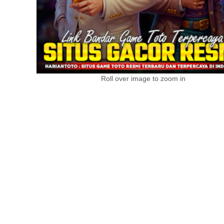
Roll over image to zoom in