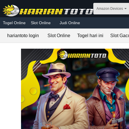
Skip to main content
Amazon Devices
Togel Online
Slot Online
Judi Online
hariantoto login
Slot Online
Togel hari ini
Slot Gac