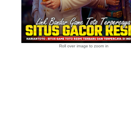
Roll over image to zoom in