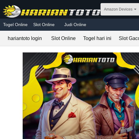
Skip to main content
Amazon Devices
Togel Online
Slot Online
Judi Online
hariantoto login
Slot Online
Togel hari ini
Slot Gac