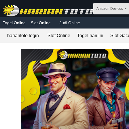
Skip to main content
Amazon Devices
Togel Online
Slot Online
Judi Online
hariantoto login
Slot Online
Togel hari ini
Slot Gac