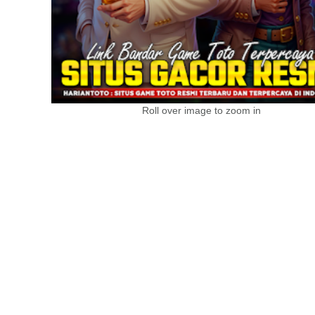
Roll over image to zoom in