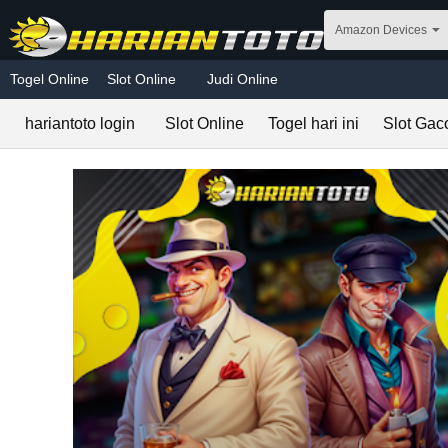
Skip to main content
Amazon Devices
Togel Online
Slot Online
Judi Online
hariantoto login
Slot Online
Togel hari ini
Slot Gac