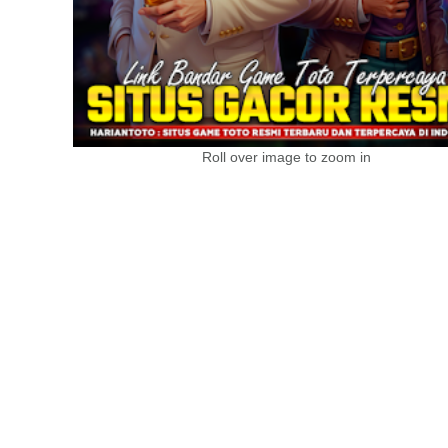
Roll over image to zoom in