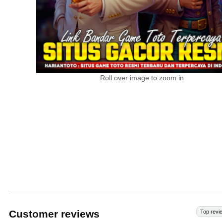
Roll over image to zoom in
Customer reviews
Top revi