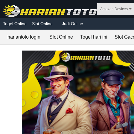
Skip to main content
Amazon Devices
Togel Online
Slot Online
Judi Online
hariantoto login
Slot Online
Togel hari ini
Slot Gac