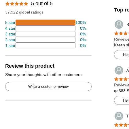
5 out of 5
Top r
37.922 global ratings
5 star
100%
R
4 star
0%
3 star
0%
Reviewe
2 star
0%
Keren s
1 star
0%
Hel
Review this product
A
Share your thoughts with other customers
Reviewe
Write a customer review
qq383 S
Hel
T