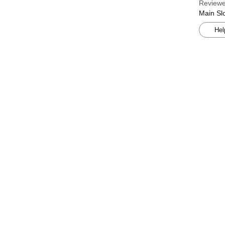
Reviewe
Main Slo
Hel