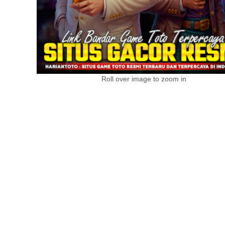
Roll over image to zoom in