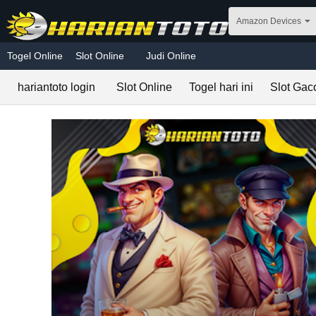
Skip to main content
Amazon Devices
Togel Online
Slot Online
Judi Online
hariantoto login
Slot Online
Togel hari ini
Slot Gac