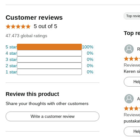
Customer reviews
Top revi
5 out of 5
Top r
47.473 global ratings
5 star
100%
R
4 star
0%
3 star
0%
Reviewe
2 star
0%
Keren s
1 star
0%
Hel
Review this product
A
Share your thoughts with other customers
Reviewe
Write a customer review
pustaka
Hel