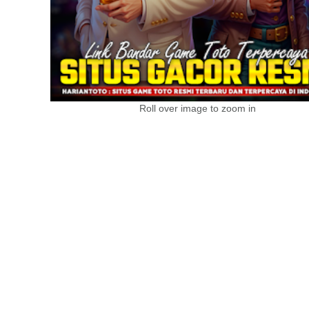
Roll over image to zoom in