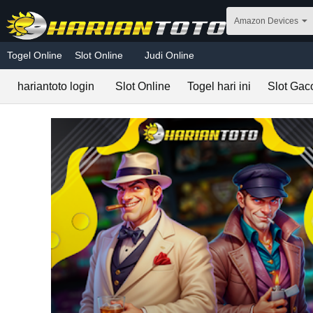
Skip to main content
Amazon Devices
Togel Online
Slot Online
Judi Online
hariantoto login
Slot Online
Togel hari ini
Slot Gac