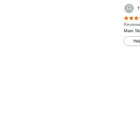
T
Reviewe
Main Slo
Hel