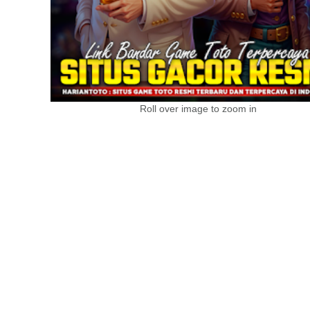
Roll over image to zoom in