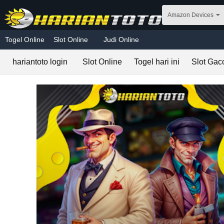
Skip to main content
Amazon Devices
Togel Online
Slot Online
Judi Online
hariantoto login
Slot Online
Togel hari ini
Slot Gac