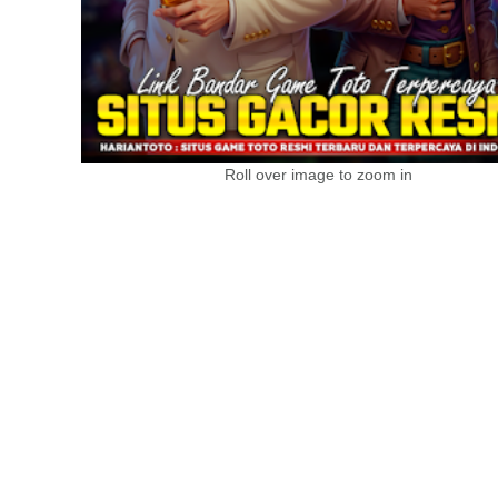
Roll over image to zoom in