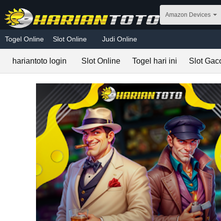
Skip to main content
Amazon Devices
Togel Online
Slot Online
Judi Online
hariantoto login
Slot Online
Togel hari ini
Slot Gac