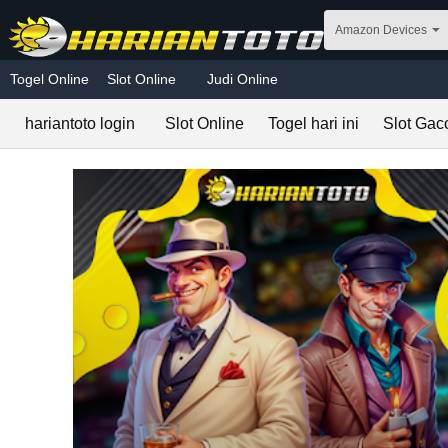
Skip to main content
Amazon Devices
Togel Online
Slot Online
Judi Online
hariantoto login
Slot Online
Togel hari ini
Slot Gac