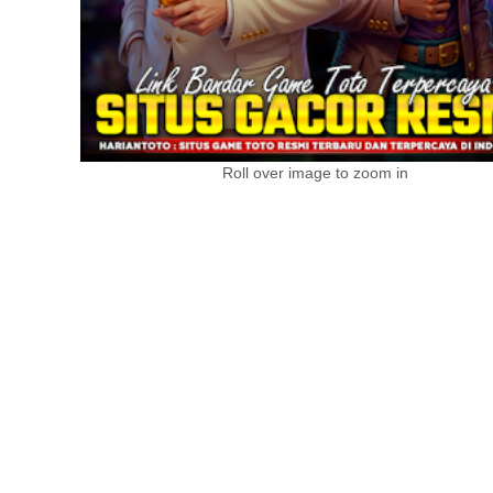
Roll over image to zoom in