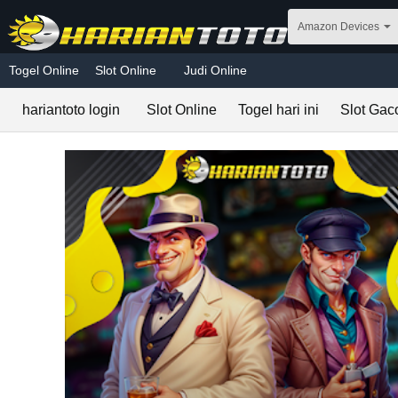
Skip to main content
Amazon Devices
Togel Online
Slot Online
Judi Online
hariantoto login
Slot Online
Togel hari ini
Slot Gac