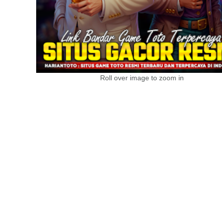
Roll over image to zoom in