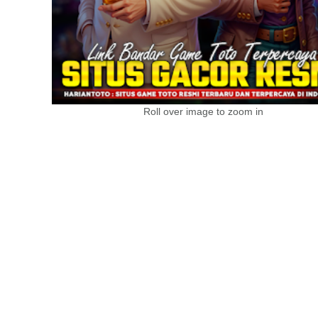
Roll over image to zoom in