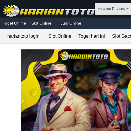
Skip to main content
Amazon Devices
Togel Online
Slot Online
Judi Online
hariantoto login
Slot Online
Togel hari ini
Slot Gac