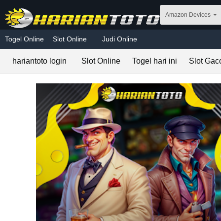
Skip to main content
Amazon Devices
Togel Online
Slot Online
Judi Online
hariantoto login
Slot Online
Togel hari ini
Slot Gac