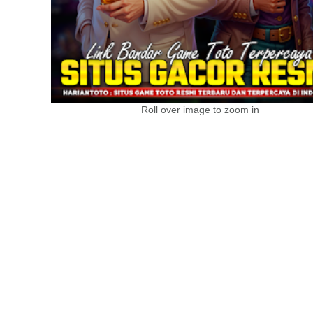
Roll over image to zoom in