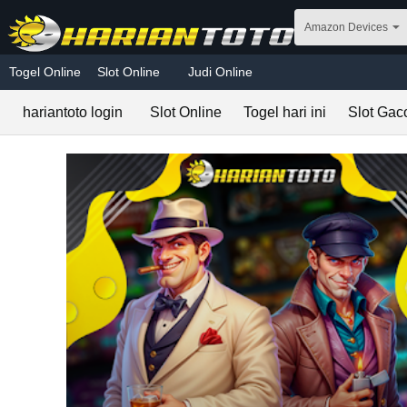
Skip to main content
Amazon Devices
Togel Online
Slot Online
Judi Online
hariantoto login
Slot Online
Togel hari ini
Slot Gac