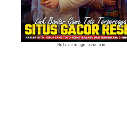
Roll over image to zoom in