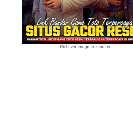
Roll over image to zoom in