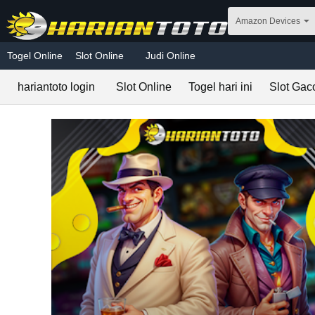
Skip to main content
Amazon Devices
Togel Online
Slot Online
Judi Online
hariantoto login
Slot Online
Togel hari ini
Slot Gac