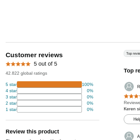
Customer reviews
Top revi
5 out of 5
Top r
42.822 global ratings
5 star
100%
R
4 star
0%
3 star
0%
Reviewe
2 star
0%
Keren s
1 star
0%
Hel
Review this product
A