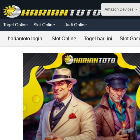
Skip to main content
Amazon Devices
Togel Online
Slot Online
Judi Online
hariantoto login
Slot Online
Togel hari ini
Slot Gac