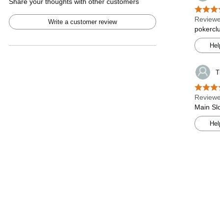
Share your thoughts with other customers
Reviewe
Write a customer review
pokercl
Hel
T
Reviewe
Main Slo
Hel