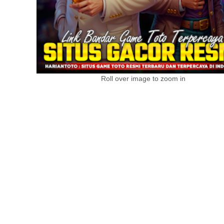
Roll over image to zoom in