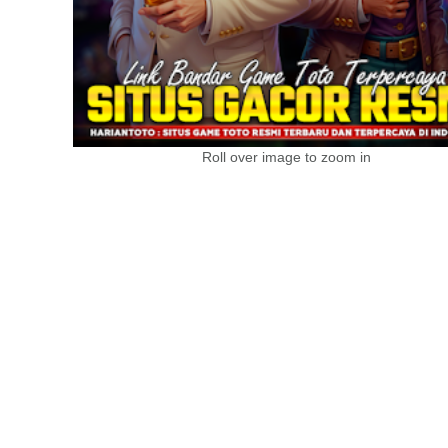
Roll over image to zoom in