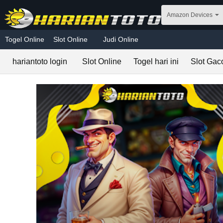
Skip to main content
Amazon Devices
Togel Online
Slot Online
Judi Online
hariantoto login
Slot Online
Togel hari ini
Slot Gac