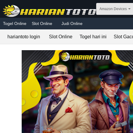
Skip to main content
Amazon Devices
Togel Online
Slot Online
Judi Online
hariantoto login
Slot Online
Togel hari ini
Slot Gac