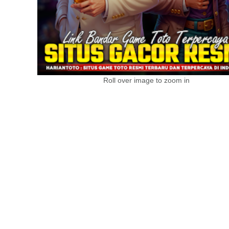
Roll over image to zoom in