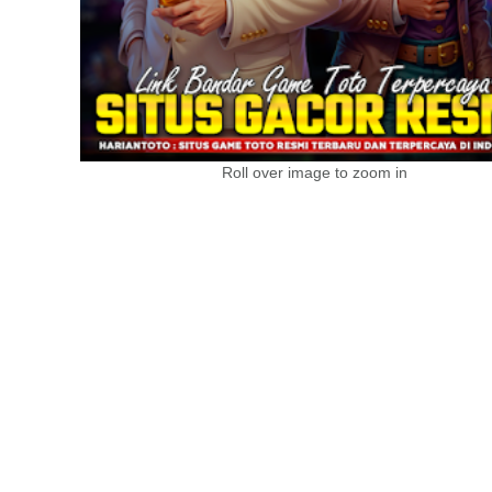
Roll over image to zoom in