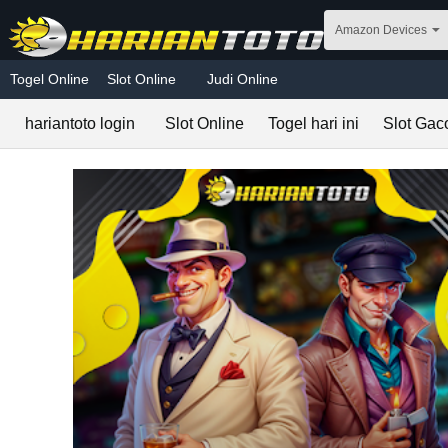
Skip to main content
Amazon Devices
Togel Online
Slot Online
Judi Online
hariantoto login
Slot Online
Togel hari ini
Slot Gac