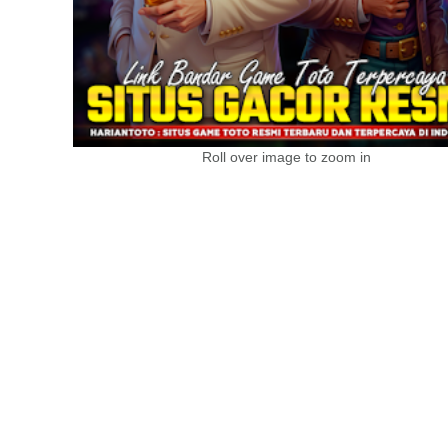
Roll over image to zoom in