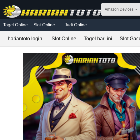
Skip to main content
Amazon Devices
Togel Online
Slot Online
Judi Online
hariantoto login
Slot Online
Togel hari ini
Slot Gac