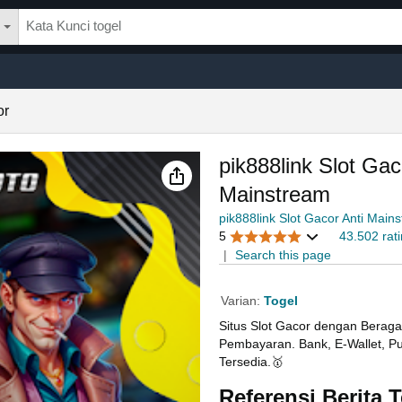
or
pik888link Slot Gac
Mainstream
pik888link Slot Gacor Anti Main
5
43.502 rat
|
Search this page
Varian:
Togel
Situs Slot Gacor dengan Bera
Pembayaran. Bank, E-Wallet, P
Tersedia.🥇
Referensi Berita T