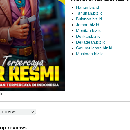
Harian.biz.id
Tahunan.biz.id
Bulanan.biz.id
Jaman.biz.id
Menitan.biz.id
Detikan.biz.id
Dekadean.biz.id
Caturwulanan.biz.id
Musiman.biz.id
in
Top reviews
op reviews