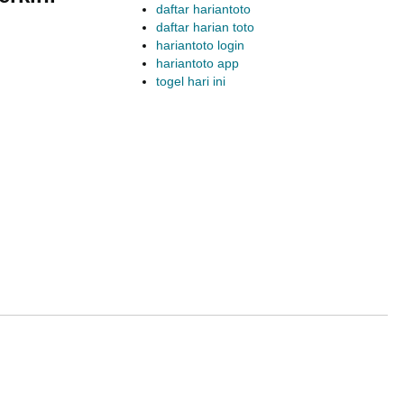
daftar hariantoto
daftar harian toto
hariantoto login
hariantoto app
togel hari ini