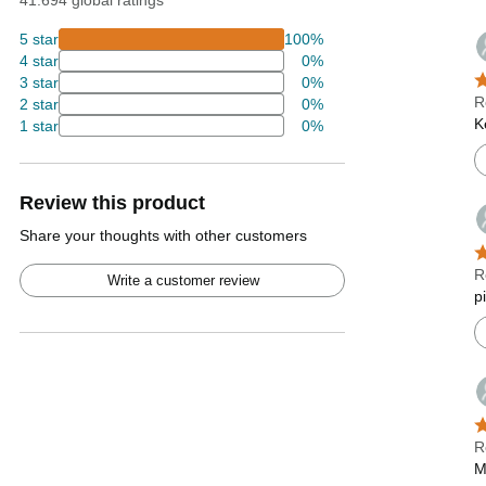
41.694 global ratings
5 star
100%
4 star
0%
3 star
0%
R
2 star
0%
K
1 star
0%
Review this product
Share your thoughts with other customers
R
Write a customer review
p
R
M