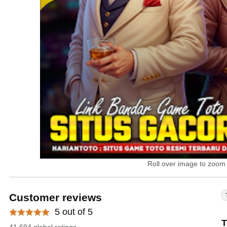
Roll over image to zoom 
Customer reviews
5 out of 5
T