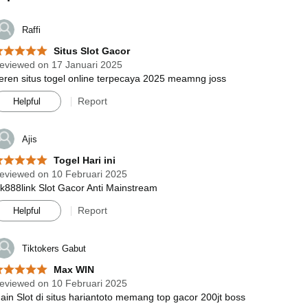
Raffi
Situs Slot Gacor
eviewed on 17 Januari 2025
eren situs togel online terpecaya 2025 meamng joss
Report
Helpful
Ajis
Togel Hari ini
eviewed on 10 Februari 2025
ik888link Slot Gacor Anti Mainstream
Report
Helpful
Tiktokers Gabut
Max WIN
eviewed on 10 Februari 2025
ain Slot di situs hariantoto memang top gacor 200jt boss