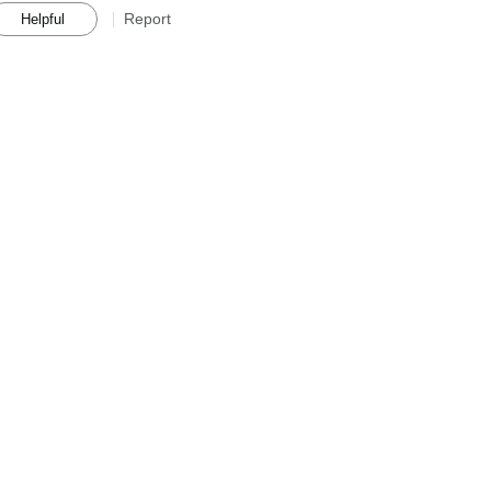
Report
Helpful