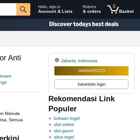
0
Hello, sign in
Returns
Account & Lists
& orders
Basket
or Anti
Jakarta, Indonesia
HARIANTOTO
stream
ings
hariantoto login
Rekomendasi Link
Populer
gam Metode
bukaan togel
ulsa, Semua
slot online
slot gacor
erkini
situs togel