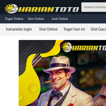
Skip to main content
Amazon Devices
Togel Online
Slot Online
Judi Online
hariantoto login
Slot Online
Togel hari ini
Slot Gac