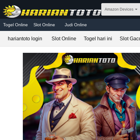
Skip to main content
Amazon Devices
Togel Online
Slot Online
Judi Online
hariantoto login
Slot Online
Togel hari ini
Slot Gac