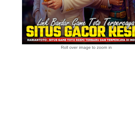
Roll over image to zoom in