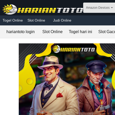
Skip to main content
Amazon Devices
Togel Online
Slot Online
Judi Online
hariantoto login
Slot Online
Togel hari ini
Slot Gac