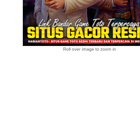
Roll over image to zoom in