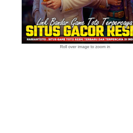
Roll over image to zoom in