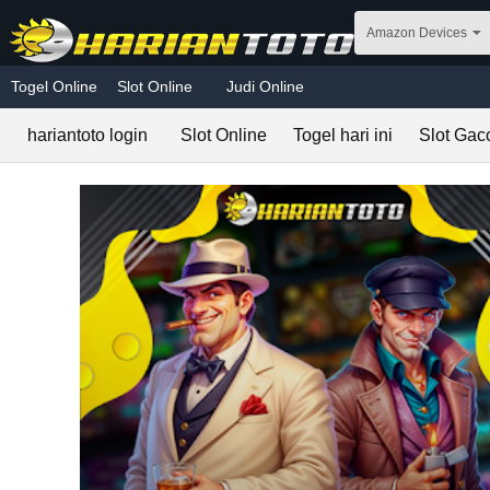
Skip to main content
Amazon Devices
Togel Online
Slot Online
Judi Online
hariantoto login
Slot Online
Togel hari ini
Slot Gac