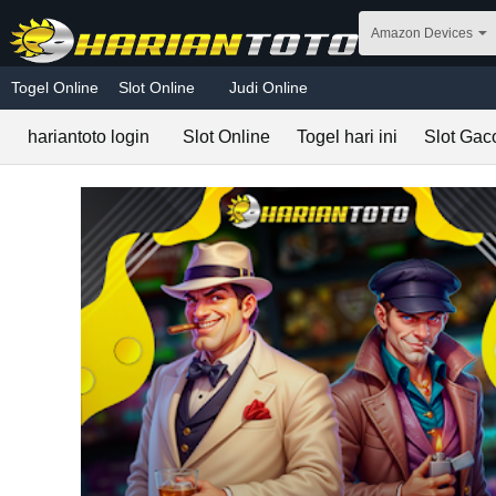
Skip to main content
Amazon Devices
Togel Online
Slot Online
Judi Online
hariantoto login
Slot Online
Togel hari ini
Slot Gac