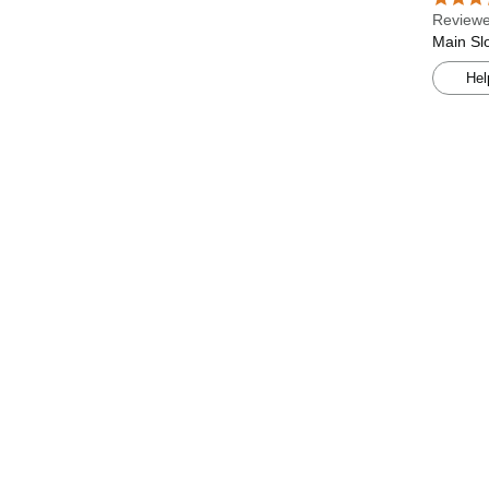
Reviewe
Main Slo
Hel