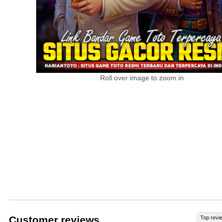
Roll over image to zoom in
Customer reviews
Top revi