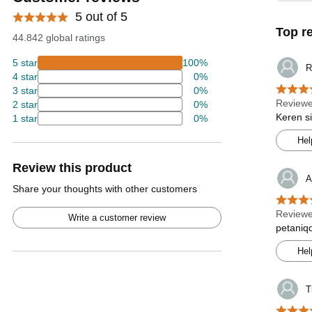
5 out of 5
Top r
44.842 global ratings
5 star
100%
R
4 star
0%
3 star
0%
Reviewe
2 star
0%
Keren s
1 star
0%
Hel
Review this product
A
Share your thoughts with other customers
Reviewe
Write a customer review
petaniq
Hel
T