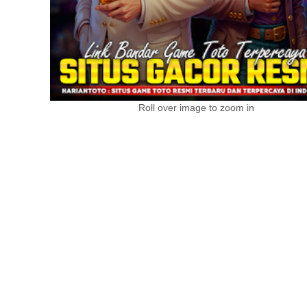
Roll over image to zoom in