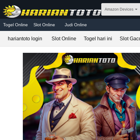
Skip to main content
Amazon Devices
Togel Online
Slot Online
Judi Online
hariantoto login
Slot Online
Togel hari ini
Slot Gac