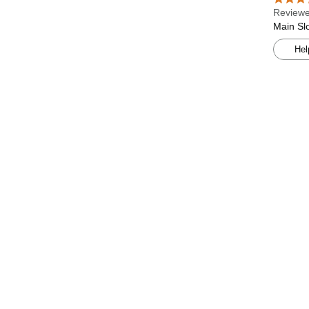
Reviewe
Main Slo
Hel