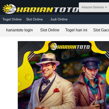
Skip to main content
Amazon Devices
Togel Online
Slot Online
Judi Online
hariantoto login
Slot Online
Togel hari ini
Slot Gac