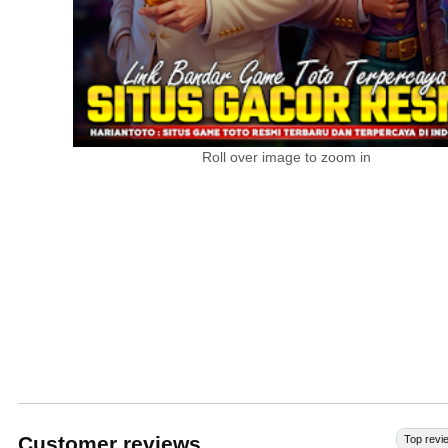
Roll over image to zoom in
Customer reviews
Top revi