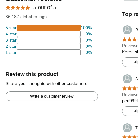
5 out of 5
Top r
36.187 global ratings
5 star
100%
R
4 star
0%
3 star
0%
Reviewe
2 star
0%
Keren s
1 star
0%
Hel
Review this product
A
Share your thoughts with other customers
Reviewe
Write a customer review
peri999
Hel
T