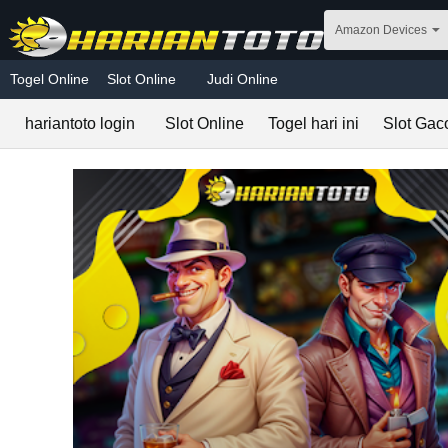
Skip to main content
Amazon Devices
Togel Online
Slot Online
Judi Online
hariantoto login
Slot Online
Togel hari ini
Slot Gac