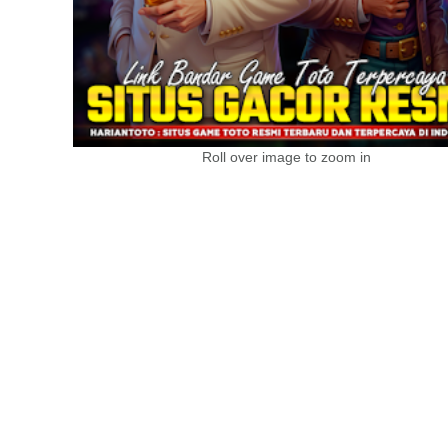
Roll over image to zoom in