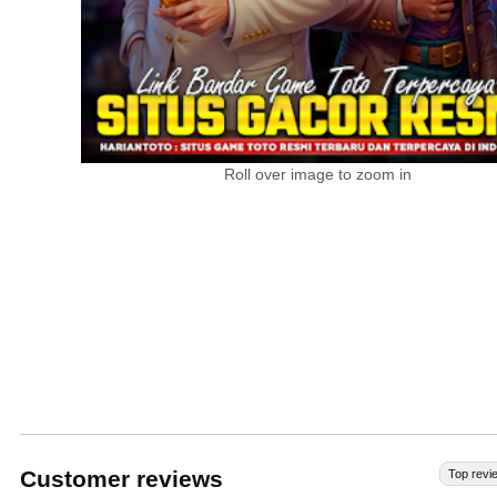
Roll over image to zoom in
Customer reviews
Top revi