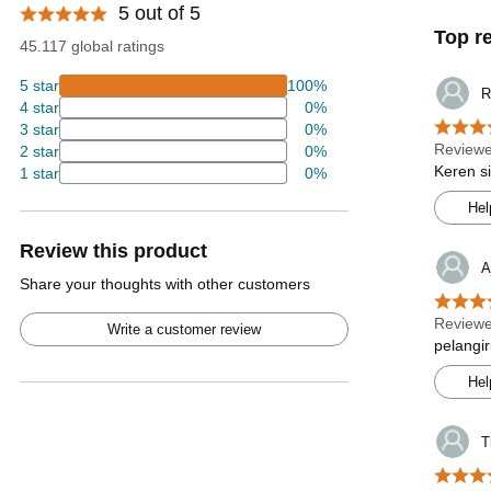
5 out of 5
Top r
45.117 global ratings
5 star
100%
R
4 star
0%
3 star
0%
Reviewe
2 star
0%
Keren s
1 star
0%
Hel
Review this product
A
Share your thoughts with other customers
Reviewe
Write a customer review
pelangi
Hel
T