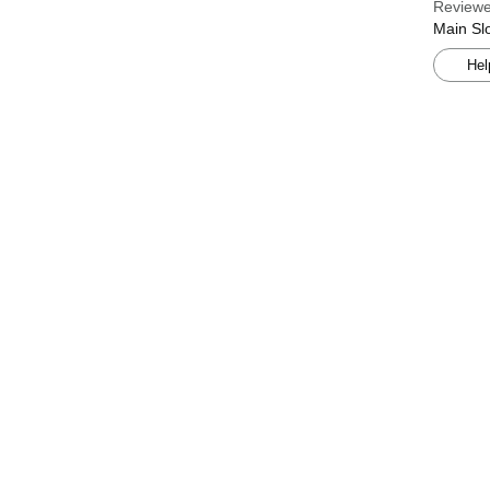
Reviewe
Main Slo
Hel