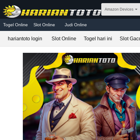
Skip to main content
Amazon Devices
Togel Online
Slot Online
Judi Online
hariantoto login
Slot Online
Togel hari ini
Slot Gac